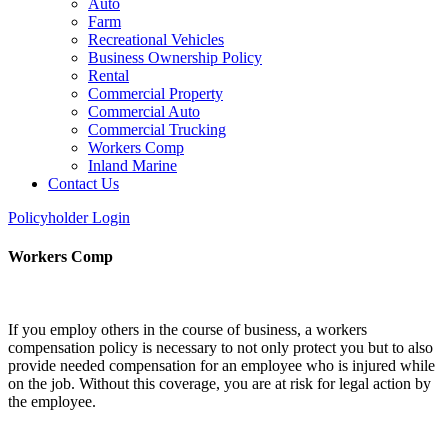
Auto
Farm
Recreational Vehicles
Business Ownership Policy
Rental
Commercial Property
Commercial Auto
Commercial Trucking
Workers Comp
Inland Marine
Contact Us
Policyholder Login
Workers Comp
If you employ others in the course of business, a workers
compensation policy is necessary to not only protect you but to also
provide needed compensation for an employee who is injured while
on the job. Without this coverage, you are at risk for legal action by
the employee.