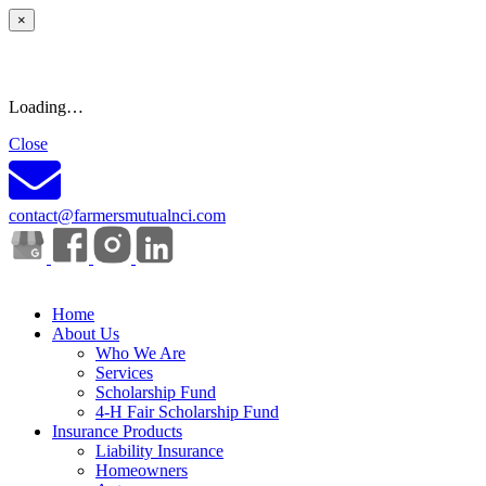
×
Loading…
Close
contact@farmersmutualnci.com
Home
About Us
Who We Are
Services
Scholarship Fund
4-H Fair Scholarship Fund
Insurance Products
Liability Insurance
Homeowners