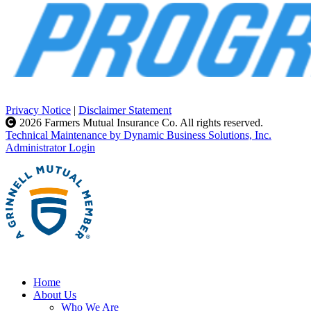
Privacy Notice
|
Disclaimer Statement
2026 Farmers Mutual Insurance Co. All rights reserved.
Technical Maintenance by Dynamic Business Solutions, Inc.
Administrator Login
Home
About Us
Who We Are