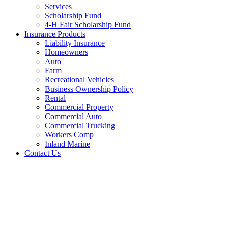
Services
Scholarship Fund
4-H Fair Scholarship Fund
Insurance Products
Liability Insurance
Homeowners
Auto
Farm
Recreational Vehicles
Business Ownership Policy
Rental
Commercial Property
Commercial Auto
Commercial Trucking
Workers Comp
Inland Marine
Contact Us